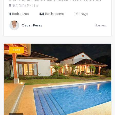
HACIENDA PINILLA
4
Bedrooms
4.5
Bathrooms
1
Garage
Oscar Perez
Homes
RENT