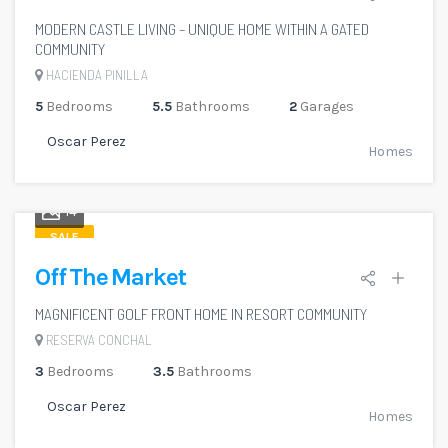
MODERN CASTLE LIVING – UNIQUE HOME WITHIN A GATED
COMMUNITY
HACIENDA PINILLA
5
Bedrooms
5.5
Bathrooms
2
Garages
Oscar Perez
Homes
14
SALE
Off The Market
MAGNIFICENT GOLF FRONT HOME IN RESORT COMMUNITY
RESERVA CONCHAL
3
Bedrooms
3.5
Bathrooms
Oscar Perez
Homes