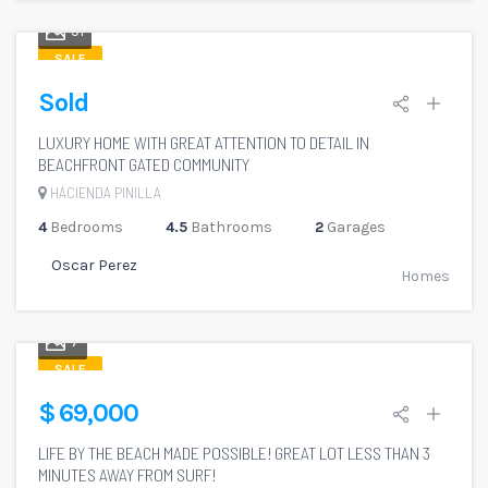
51
SALE
Sold
LUXURY HOME WITH GREAT ATTENTION TO DETAIL IN
BEACHFRONT GATED COMMUNITY
HACIENDA PINILLA
4
Bedrooms
4.5
Bathrooms
2
Garages
Oscar Perez
Homes
7
SALE
$ 69,000
LIFE BY THE BEACH MADE POSSIBLE! GREAT LOT LESS THAN 3
MINUTES AWAY FROM SURF!