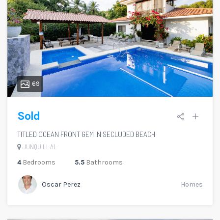
69
Sold
TITLED OCEAN FRONT GEM IN SECLUDED BEACH
JUNQUILLAL
4
Bedrooms
5.5
Bathrooms
Oscar Perez
Homes