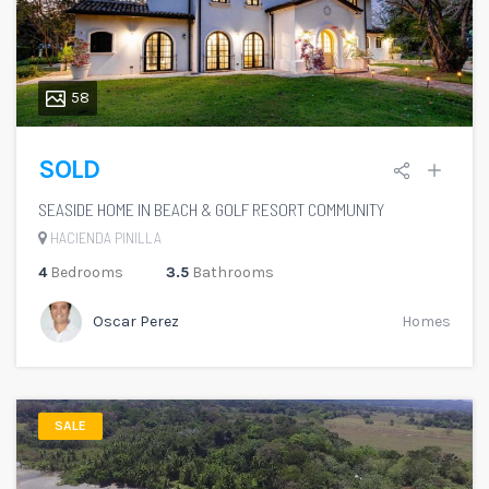
58
SOLD
SEASIDE HOME IN BEACH & GOLF RESORT COMMUNITY
HACIENDA PINILLA
4
Bedrooms
3.5
Bathrooms
Oscar Perez
Homes
SALE