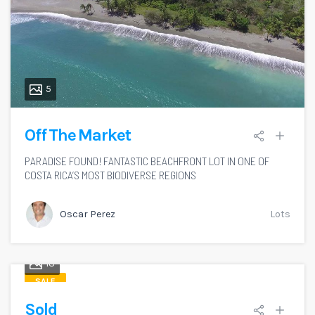
5
Off The Market
PARADISE FOUND! FANTASTIC BEACHFRONT LOT IN ONE OF
COSTA RICA’S MOST BIODIVERSE REGIONS
Oscar Perez
Lots
18
SALE
Sold