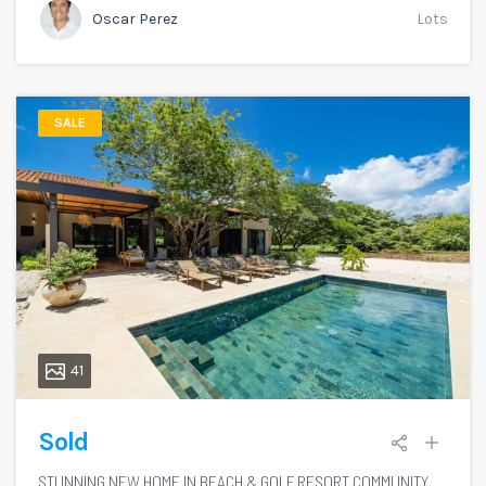
Oscar Perez
Lots
SALE
41
Sold
STUNNING NEW HOME IN BEACH & GOLF RESORT COMMUNITY