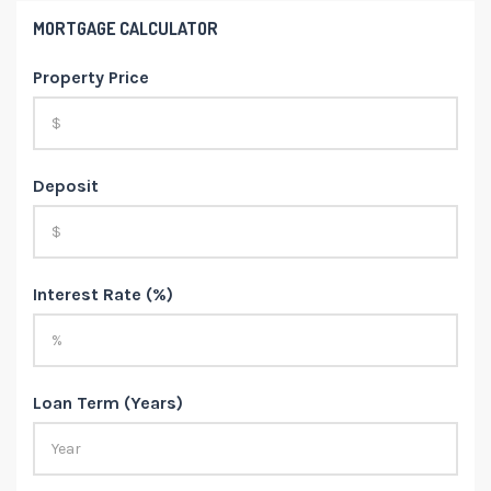
MORTGAGE CALCULATOR
Property Price
Deposit
Interest Rate (%)
Loan Term (Years)