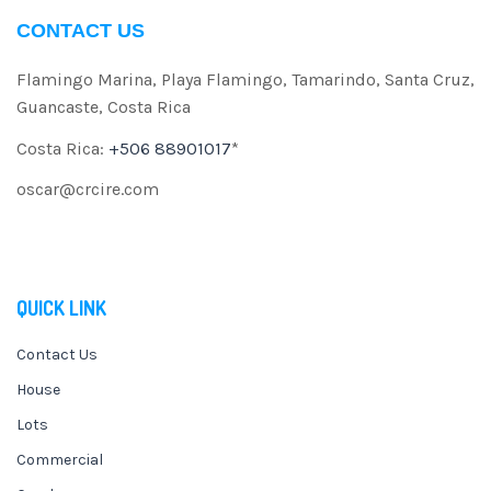
CONTACT US
Flamingo Marina, Playa Flamingo, Tamarindo, Santa Cruz,
Guancaste, Costa Rica
Costa Rica:
+506 88901017
*
oscar@crcire.com
QUICK LINK
Contact Us
House
Lots
Commercial