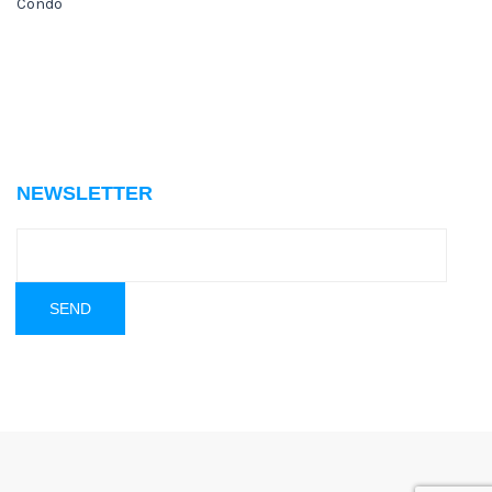
Condo
NEWSLETTER