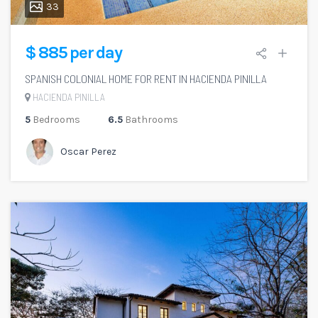
33
$ 885 per day
SPANISH COLONIAL HOME FOR RENT IN HACIENDA PINILLA
HACIENDA PINILLA
5
Bedrooms
6.5
Bathrooms
Oscar Perez