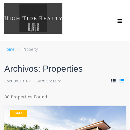
Home
Property
Archivos:
Properties
Sort By:
Title
Sort Order:
36 Properties Found
SALE