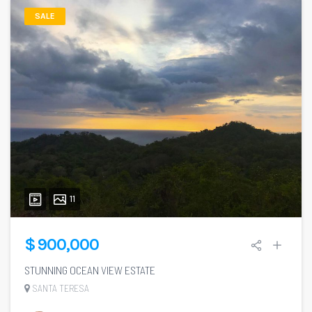
SALE
11
$ 900,000
STUNNING OCEAN VIEW ESTATE
SANTA TERESA