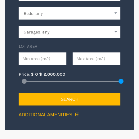
LOT AREA
Price:
$
0
$
2,000,000
SEARCH
ADDITIONAL AMENITIES