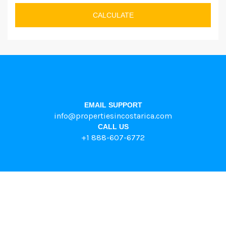
CALCULATE
EMAIL SUPPORT
info@propertiesincostarica.com
CALL US
+1 888-607-6772