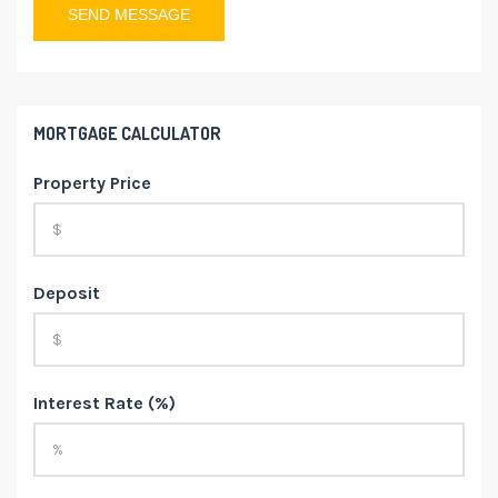
MORTGAGE CALCULATOR
Property Price
Deposit
Interest Rate (%)