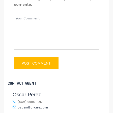
comente.
CONTACT AGENT
Oscar Perez
(506)8890-1017
oscar@crcire.com