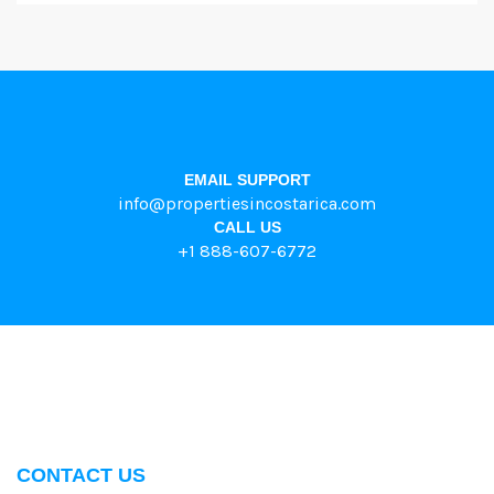
EMAIL SUPPORT
info@propertiesincostarica.com
CALL US
+1 888-607-6772
CONTACT US