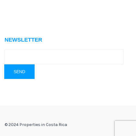
NEWSLETTER
© 2024 Properties in Costa Rica