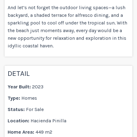
And let’s not forget the outdoor living spaces—a lush
backyard, a shaded terrace for alfresco dining, and a
sparkling pool to cool off under the tropical sun. With
the beach just moments away, every day would be a
new opportunity for relaxation and exploration in this
idyllic coastal haven.
DETAIL
Year Built:
2023
Type:
Homes
Status:
For Sale
Location:
Hacienda Pinilla
Home Area:
449 m2