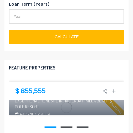
Loan Term (Years)
CALCULATE
FEATURE PROPERTIES
$ 855,555
6
EXCEPTIONAL HOMESITE IN HACIENDA PINILLA BEACH &
FEATURED
GOLF RESORT
HACIENDA PINILLA