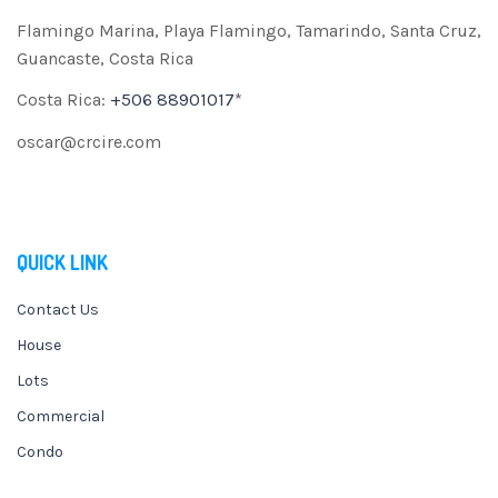
Flamingo Marina, Playa Flamingo, Tamarindo, Santa Cruz,
Guancaste, Costa Rica
Costa Rica:
+506 88901017
*
oscar@crcire.com
QUICK LINK
Contact Us
House
Lots
Commercial
Condo