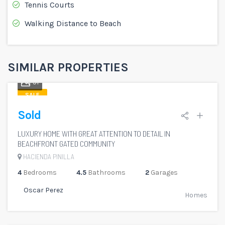
Tennis Courts
Walking Distance to Beach
SIMILAR PROPERTIES
51
SALE
Sold
LUXURY HOME WITH GREAT ATTENTION TO DETAIL IN
BEACHFRONT GATED COMMUNITY
HACIENDA PINILLA
4
Bedrooms
4.5
Bathrooms
2
Garages
Oscar Perez
Homes