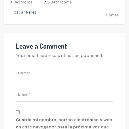
7
Bedrooms
7.5
Bathrooms
Oscar Perez
Homes
Leave a Comment
Your email address will not be published.
Guarda mi nombre, correo electrónico y web
en este navegador para la próxima vez que