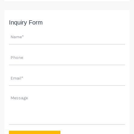
Inquiry Form