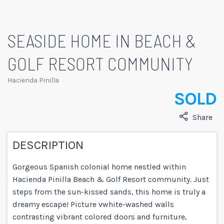
SEASIDE HOME IN BEACH &
GOLF RESORT COMMUNITY
Hacienda Pinilla
SOLD
Share
DESCRIPTION
Gorgeous Spanish colonial home nestled within
Hacienda Pinilla Beach & Golf Resort community. Just
steps from the sun-kissed sands, this home is truly a
dreamy escape! Picture vwhite-washed walls
contrasting vibrant colored doors and furniture,