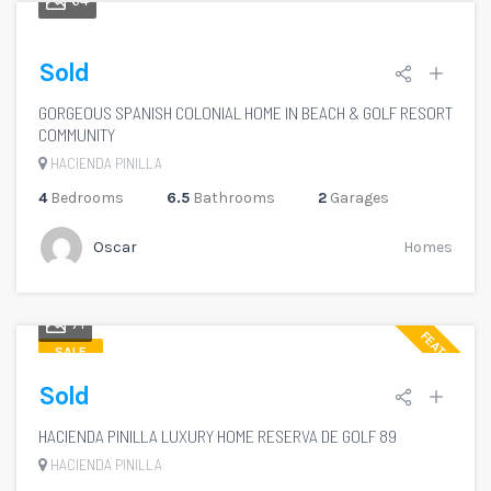
64
Sold
GORGEOUS SPANISH COLONIAL HOME IN BEACH & GOLF RESORT
COMMUNITY
HACIENDA PINILLA
4
Bedrooms
6.5
Bathrooms
2
Garages
Oscar
Homes
71
FEATURED
SALE
Sold
HACIENDA PINILLA LUXURY HOME RESERVA DE GOLF 89
HACIENDA PINILLA