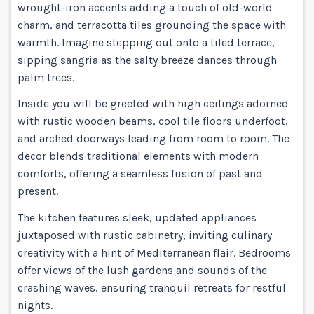
wrought-iron accents adding a touch of old-world
charm, and terracotta tiles grounding the space with
warmth. Imagine stepping out onto a tiled terrace,
sipping sangria as the salty breeze dances through
palm trees.
Inside you will be greeted with high ceilings adorned
with rustic wooden beams, cool tile floors underfoot,
and arched doorways leading from room to room. The
decor blends traditional elements with modern
comforts, offering a seamless fusion of past and
present.
The kitchen features sleek, updated appliances
juxtaposed with rustic cabinetry, inviting culinary
creativity with a hint of Mediterranean flair. Bedrooms
offer views of the lush gardens and sounds of the
crashing waves, ensuring tranquil retreats for restful
nights.