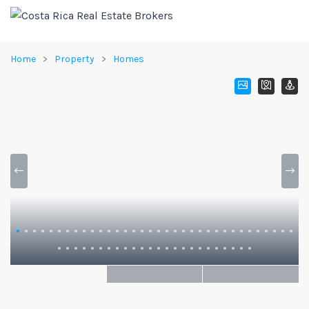
Home
Property
Homes