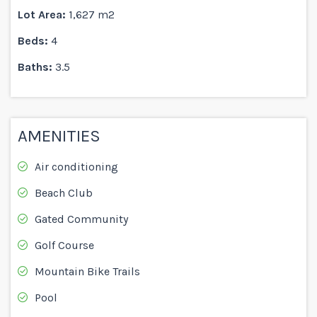
Lot Area:
1,627 m2
Beds:
4
Baths:
3.5
AMENITIES
Air conditioning
Beach Club
Gated Community
Golf Course
Mountain Bike Trails
Pool