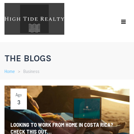
THE BLOGS
Home
Business
Ago
3
LOOKING TO WORK FROM HOME IN COSTA RICA?
CHECK THIS OUT…