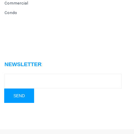
Commercial
Condo
NEWSLETTER