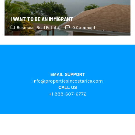
I WANT TO BE AN IMMIGRANT
Business,
Real Estate
0 Comment
EMAIL SUPPORT
info@propertiesincostarica.com
CALL US
+1 888-607-6772