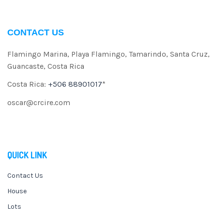
CONTACT US
Flamingo Marina, Playa Flamingo, Tamarindo, Santa Cruz,
Guancaste, Costa Rica
Costa Rica:
+506 88901017
*
oscar@crcire.com
QUICK LINK
Contact Us
House
Lots