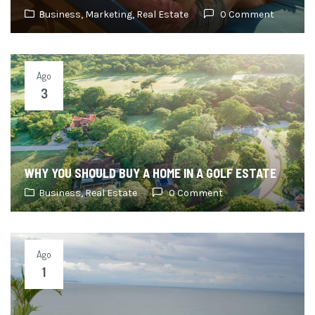
Business,
Marketing,
Real Estate
0 Comment
Ago
3
WHY YOU SHOULD BUY A HOME IN A GOLF ESTATE
Business,
Real Estate
0 Comment
Ago
1