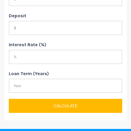
Deposit
Interest Rate (%)
Loan Term (Years)
CALCULATE