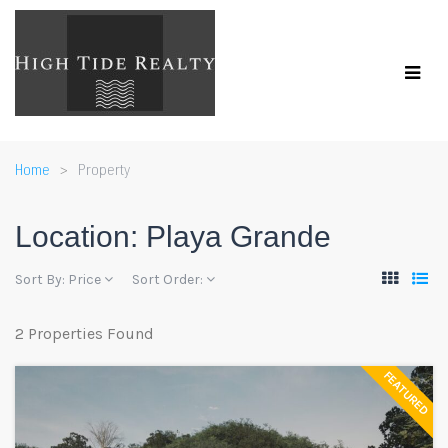
Home
Property
Location:
Playa Grande
Sort By:
Price
Sort Order:
2 Properties Found
FEATURED