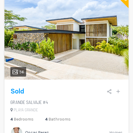
56
Sold
GRANDE SALVAJE #4
PLAYA GRANDE
4
Bedrooms
4
Bathrooms
Oscar Perez
Homes