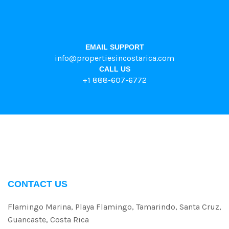
EMAIL SUPPORT
info@propertiesincostarica.com
CALL US
+1 888-607-6772
CONTACT US
Flamingo Marina, Playa Flamingo, Tamarindo, Santa Cruz,
Guancaste, Costa Rica