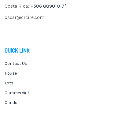
Costa Rica:
+506 88901017
*
oscar@crcire.com
QUICK LINK
Contact Us
House
Lots
Commercial
Condo