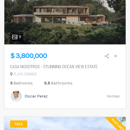
9
$ 3,800,000
CASA NOSOTROS – STUNNING OCEAN VIEW ESTATE
PLAYA GRANDE
5
Bedrooms
5.5
Bathrooms
Oscar Perez
Homes
FEATURED
SALE