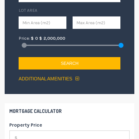
LOT AREA
Price:
$
0
$
2,000,000
SEARCH
ADDITIONAL AMENITIES
MORTGAGE CALCULATOR
Property Price