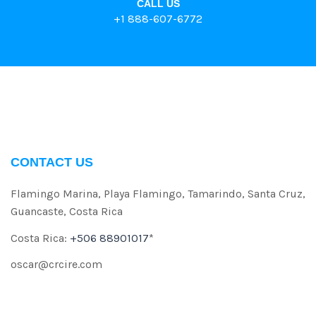
CALL US
+1 888-607-6772
CONTACT US
Flamingo Marina, Playa Flamingo, Tamarindo, Santa Cruz,
Guancaste, Costa Rica
Costa Rica:
+506 88901017
*
oscar@crcire.com