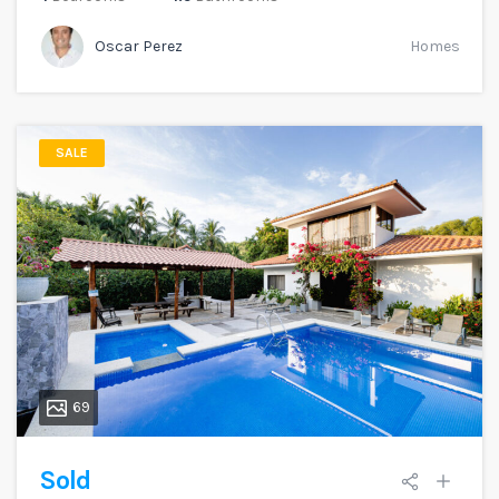
Oscar Perez
Homes
SALE
69
Sold