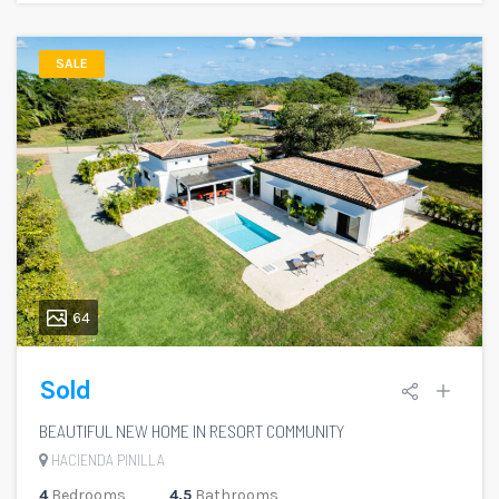
SALE
64
Sold
BEAUTIFUL NEW HOME IN RESORT COMMUNITY
HACIENDA PINILLA
4
Bedrooms
4.5
Bathrooms