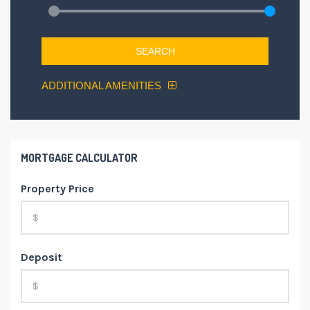
SEARCH
ADDITIONAL AMENITIES
MORTGAGE CALCULATOR
Property Price
Deposit