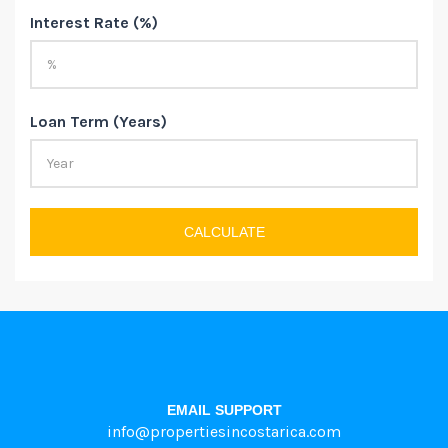
Interest Rate (%)
Loan Term (Years)
CALCULATE
EMAIL SUPPORT
info@propertiesincostarica.com