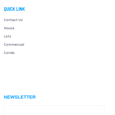
QUICK LINK
Contact Us
House
Lots
Commercial
Condo
NEWSLETTER