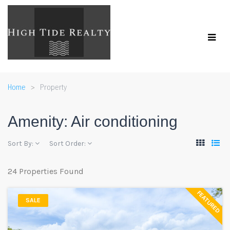
Home
Property
Amenity:
Air conditioning
Sort By:
Sort Order:
24 Properties Found
FEATURED
SALE