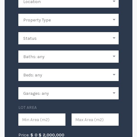
LOT AREA
Price:
$
0
$
2,000,000