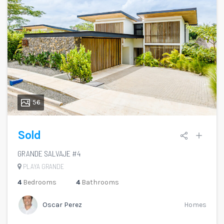
56
Sold
GRANDE SALVAJE #4
PLAYA GRANDE
4
Bedrooms
4
Bathrooms
Oscar Perez
Homes