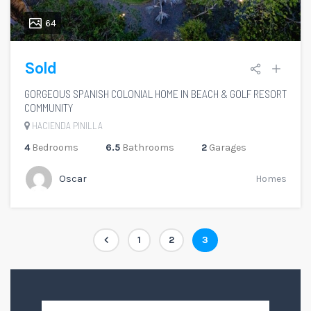
64
Sold
GORGEOUS SPANISH COLONIAL HOME IN BEACH & GOLF RESORT
COMMUNITY
HACIENDA PINILLA
4
Bedrooms
6.5
Bathrooms
2
Garages
Oscar
Homes
Paginación
Page
Page
Page
1
2
3
de
entradas