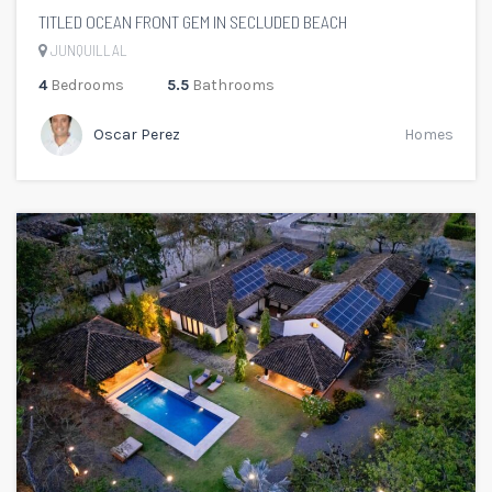
TITLED OCEAN FRONT GEM IN SECLUDED BEACH
JUNQUILLAL
4
Bedrooms
5.5
Bathrooms
Oscar Perez
Homes